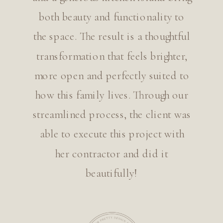
both beauty and functionality to
the space. The result is a thoughtful
transformation that feels brighter,
more open and perfectly suited to
how this family lives. Through our
streamlined process, the client was
able to execute this project with
her contractor and did it
beautifully!