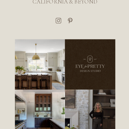
CALIFORNIA & BEYOND