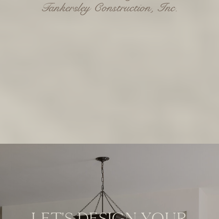
LET'S DESIGN YOUR