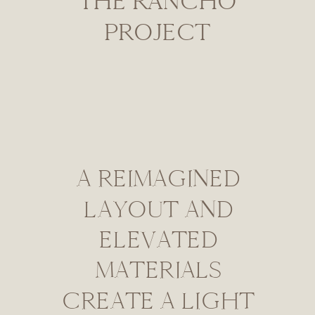
THE RANCHO
PROJECT
A REIMAGINED
LAYOUT AND
ELEVATED
MATERIALS
CREATE A LIGHT