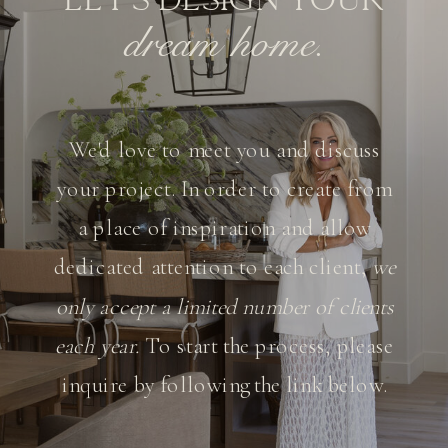
dream home.
We'd love to meet you and discuss
your project. In order to create from
a place of inspiration and allow
dedicated attention to each client,
we
only accept a limited number of clients
each year.
To start the process, please
inquire by following the link below.