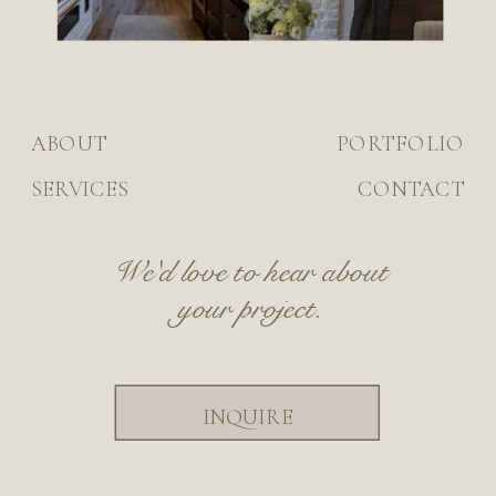
ABOUT
PORTFOLIO
SERVICES
CONTACT
We'd love to hear about
your project.
INQUIRE