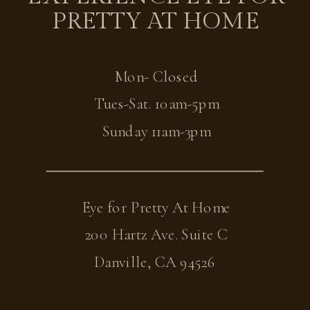
PRETTY AT HOME
Mon- Closed
Tues-Sat. 10am-5pm
Sunday 11am-3pm
Eye for Pretty At Home
200 Hartz Ave. Suite C
Danville, CA 94526