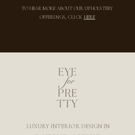
TO HEAR MORE ABOUT OUR UPHOLSTERY
OFFERINGS, CLICK
HERE
LUXURY INTERIOR DESIGN IN