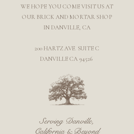
WE HOPE YOU COME VISIT US AT
OUR BRICK AND MORTAR SHOP
IN DANVILLE, CA
200 HARTZ AVE. SUITE C
DANVILLE CA 94526
Serving Danville,
California & Beyond