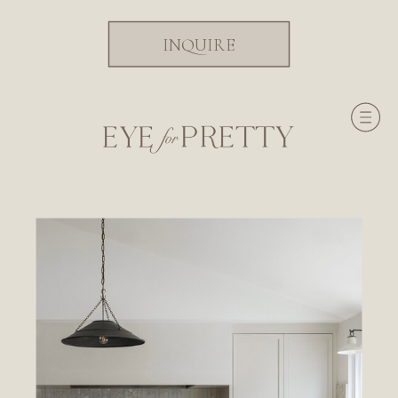
INQUIRE