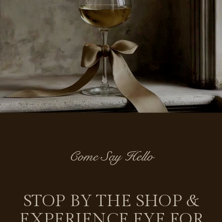
Come Say Hello
STOP BY THE SHOP &
EXPERIENCE EYE FOR