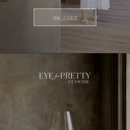
INQUIRE