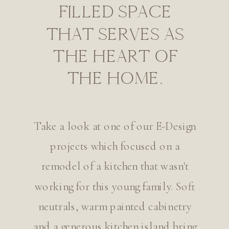
FILLED SPACE
THAT SERVES AS
THE HEART OF
THE HOME.
Take a look at one of our E-Design
projects which focused on a
remodel of a kitchen that wasn't
working for this young family. Soft
neutrals, warm painted cabinetry
and a generous kitchen island bring