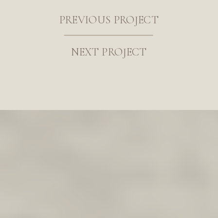
PREVIOUS PROJECT
NEXT PROJECT
I’m absolutely thrilled to be