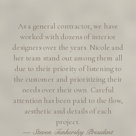
working with Eye for Pretty on our
new home build in Lafayette. After
years of Instagram fan-girling, I’ll
admit I was a little intimidated to
inquire about design services. To
my delight, Eye for Pretty embraced
our small home project with
genuine enthusiasm, and we’re now
well on our way to dream home
territory.
—Juliet Russell