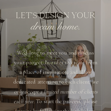
LET'S DESIGN YOUR
dream home.
We'd love to meet you and discuss
your project. In order to create from
a place of inspiration and allow
dedicated attention to each client,
we
only accept a limited number of clients
each year.
To start the process, please