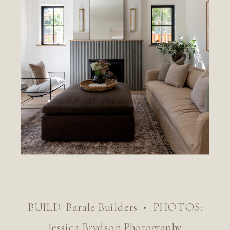
BUILD: Barale Builders • PHOTOS:
Jessica Brydson Photography