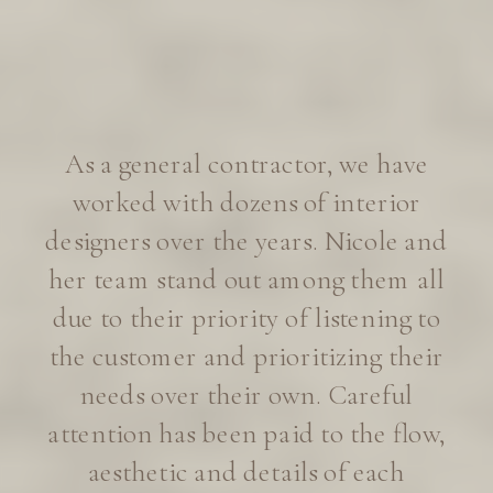
I’m absolutely thrilled to be
working with Eye for Pretty on our
new home build in Lafayette. After
years of Instagram fan-girling, I’ll
admit I was a little intimidated to
inquire about design services. To
my delight, Eye for Pretty embraced
our small home project with
genuine enthusiasm, and we’re now
well on our way to dream home
territory.
—Juliet Russell