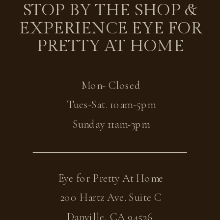
STOP BY THE SHOP &
EXPERIENCE EYE FOR
PRETTY AT HOME
Mon- Closed
Tues-Sat. 10am-5pm
Sunday 11am-3pm
Eye for Pretty At Home
200 Hartz Ave. Suite C
Danville, CA 94526