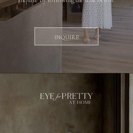
inquire by following the link below.
INQUIRE