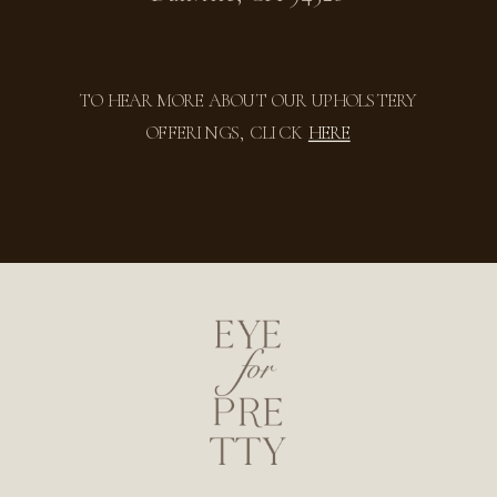
TO HEAR MORE ABOUT OUR UPHOLSTERY
OFFERINGS, CLICK
HERE