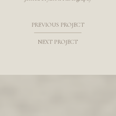
PREVIOUS PROJECT
NEXT PROJECT