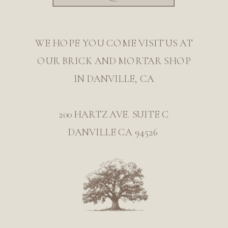
WE HOPE YOU COME VISIT US AT
OUR BRICK AND MORTAR SHOP
IN DANVILLE, CA
200 HARTZ AVE. SUITE C
DANVILLE CA 94526