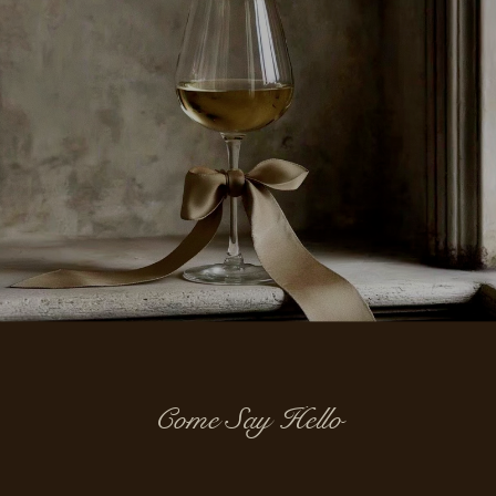
Come Say Hello