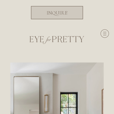
INQUIRE