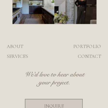
ABOUT
PORTFOLIO
SERVICES
CONTACT
We'd love to hear about
your project.
INQUIRE