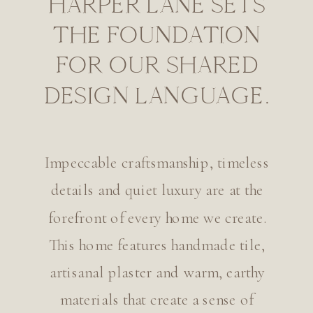
HARPER LANE SETS
THE FOUNDATION
FOR OUR SHARED
DESIGN LANGUAGE.
Impeccable craftsmanship, timeless
details and quiet luxury are at the
forefront of every home we create.
This home features handmade tile,
artisanal plaster and warm, earthy
materials that create a sense of