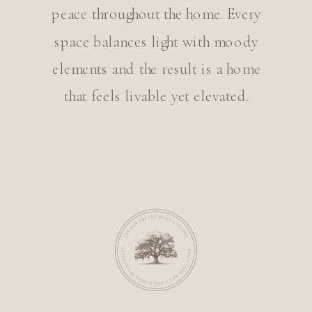
peace throughout the home. Every
space balances light with moody
elements and the result is a home
that feels livable yet elevated.