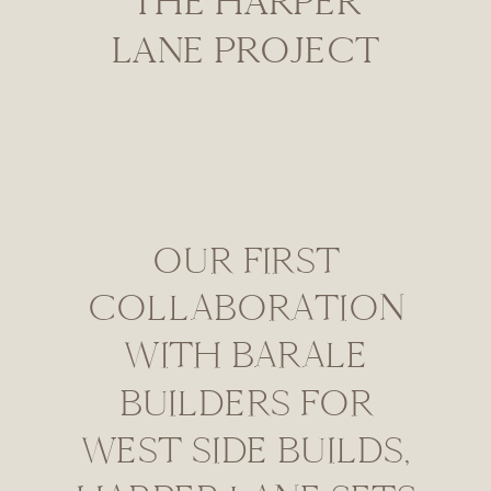
THE HARPER
LANE PROJECT
OUR FIRST
COLLABORATION
WITH BARALE
BUILDERS FOR
WEST SIDE BUILDS,