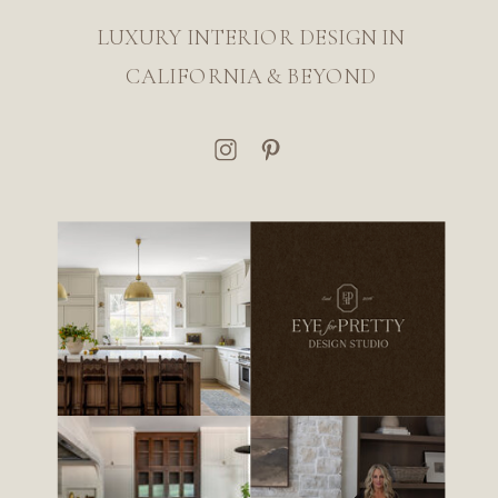
LUXURY INTERIOR DESIGN IN
CALIFORNIA & BEYOND